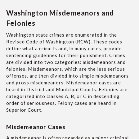
Washington Misdemeanors and
Felonies
Washington state crimes are enumerated in the
Revised Code of Washington (RCW). These codes
define what a crime is and, in many cases, provide
sentencing guidelines for their punishment. Crimes
are divided into two categories: misdemeanors and
felonies. Misdemeanors, which are the less serious
offenses, are then divided into simple misdemeanors
and gross misdemeanors. Misdemeanor cases are
heard in District and Municipal Courts. Felonies are
categorized into classes A, B, or C in descending
order of seriousness. Felony cases are heard in
Superior Court.
Misdemeanor Cases
A misdemeanor is often regarded as a minor criminal