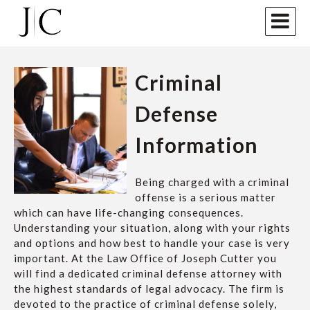
Criminal
Defense
Information
Being charged with a criminal
offense is a serious matter
which can have life-changing consequences.
Understanding your situation, along with your rights
and options and how best to handle your case is very
important. At the Law Office of Joseph Cutter you
will find a dedicated criminal defense attorney with
the highest standards of legal advocacy. The firm is
devoted to the practice of criminal defense solely,