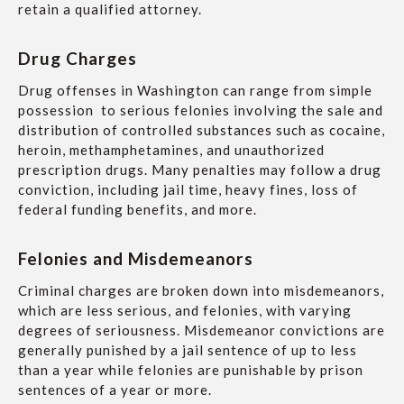
retain a qualified attorney.
Drug Charges
Drug offenses in Washington can range from simple
possession to serious felonies involving the sale and
distribution of controlled substances such as cocaine,
heroin, methamphetamines, and unauthorized
prescription drugs. Many penalties may follow a drug
conviction, including jail time, heavy fines, loss of
federal funding benefits, and more.
Felonies and Misdemeanors
Criminal charges are broken down into misdemeanors,
which are less serious, and felonies, with varying
degrees of seriousness. Misdemeanor convictions are
generally punished by a jail sentence of up to less
than a year while felonies are punishable by prison
sentences of a year or more.