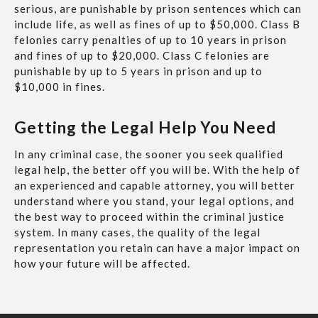
serious, are punishable by prison sentences which can
include life, as well as fines of up to $50,000. Class B
felonies carry penalties of up to 10 years in prison
and fines of up to $20,000. Class C felonies are
punishable by up to 5 years in prison and up to
$10,000 in fines.
Getting the Legal Help You Need
In any criminal case, the sooner you seek qualified
legal help, the better off you will be. With the help of
an experienced and capable attorney, you will better
understand where you stand, your legal options, and
the best way to proceed within the criminal justice
system. In many cases, the quality of the legal
representation you retain can have a major impact on
how your future will be affected.