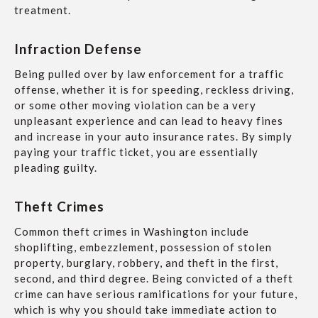
treatment.
Infraction Defense
Being pulled over by law enforcement for a traffic
offense, whether it is for speeding, reckless driving,
or some other moving violation can be a very
unpleasant experience and can lead to heavy fines
and increase in your auto insurance rates. By simply
paying your traffic ticket, you are essentially
pleading guilty.
Theft Crimes
Common theft crimes in Washington include
shoplifting, embezzlement, possession of stolen
property, burglary, robbery, and theft in the first,
second, and third degree. Being convicted of a theft
crime can have serious ramifications for your future,
which is why you should take immediate action to